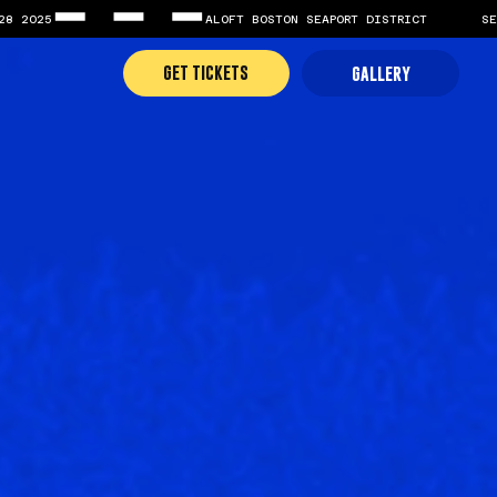
GET TICKETS
GALLERY