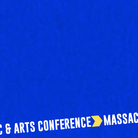
C & ARTS CONFERENCE