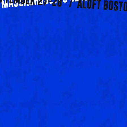
PTEMBER 27-28   /  ALOFT BOST