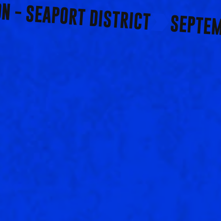
ON - SEAPORT DISTRICT