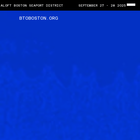
ALOFT BOSTON SEAPORT DISTRICT       SEPTEMBER 27 - 28 2025
BTOBOSTON.ORG