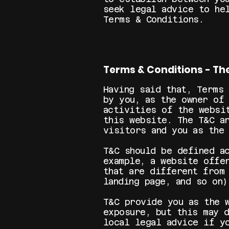
seek legal advice to he
Terms & Conditions.
Terms & Conditions - Th
Having said that, Terms
by you, as the owner of
activities of the websi
this website. The T&C a
visitors and you as the
T&C should be defined a
example, a website offe
that are different from
landing page, and so
T&C provide you as the 
exposure, but this may 
local legal advice if y