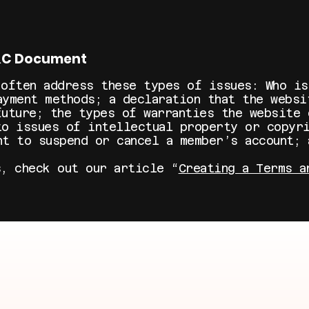
T&C Document
 often address these types of issues: Who is
ayment methods; a declaration that the websi
future; the types of warranties the website 
to issues of intellectual property or copyri
ht to suspend or cancel a member’s account;
s, check out our article “
Creating a Terms a