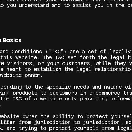
lp you understand and to assist you in the c
e Basics
 and Conditions (“T&C”) are a set of legally
 this website. The T&C set forth the legal b
te visitors, or your customers, while they 
re meant to establish the legal relationship
 website owner.
ccording to the specific needs and nature of
ring products to customers in e-commerce tra
 the T&C of a website only providing informa
 on).
website owner the ability to protect yourse
differ from jurisdiction to jurisdiction, so
ou are trying to protect yourself from lega