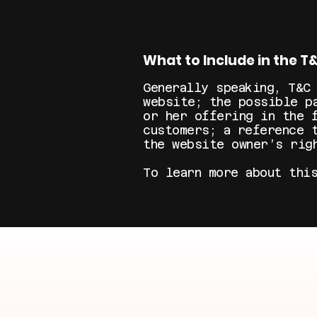
What to Include in the 
Generally speaking, T&C
website; the possible p
or her offering in the 
customers; a reference 
the website owner’s rig
To learn more about thi