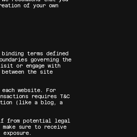
reation of your own
 binding terms defined
oundaries governing the
visit or engage with
 between the site
 each website. For
nsactions requires T&C
tion (like a blog, a
lf from potential legal
 make sure to receive
l exposure.