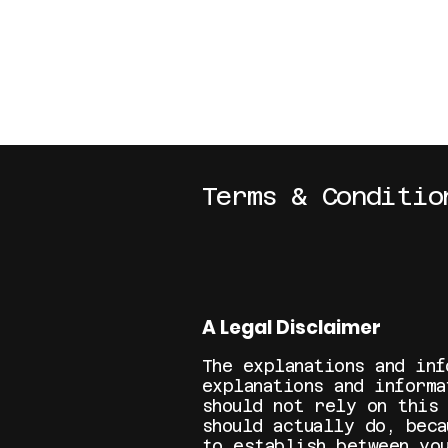
BTOBOSTON.ORG
Terms & Conditio
A Legal Disclaimer
The explanations and inf
explanations and inform
should not rely on this
should actually do, beca
to establish between yo