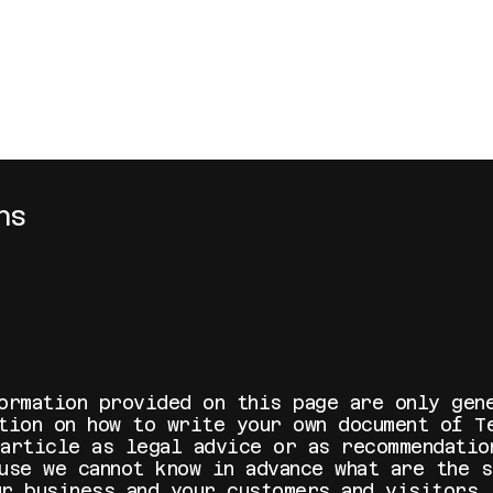
ns
ormation provided on this page are only gen
ation on how to write your own document of T
 article as legal advice or as recommendatio
use we cannot know in advance what are the 
ur business and your customers and visitors.