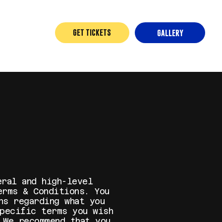
GET TICKETS
GALLERY
eral and high-level
erms & Conditions. You
ns regarding what you
specific terms you wish
 We recommend that you