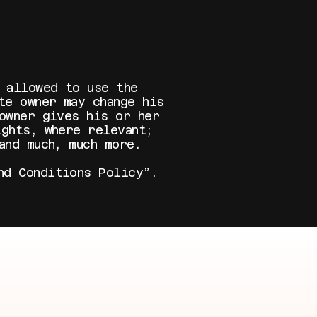
 allowed to use the
te owner may change his
owner gives his or her
ghts, where relevant;
 and much, much more.
nd Conditions Policy
”.