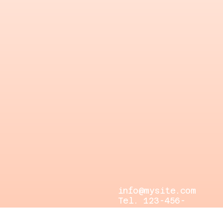
info@mysite.com
Tel. 123-456-
7890
500 Terry